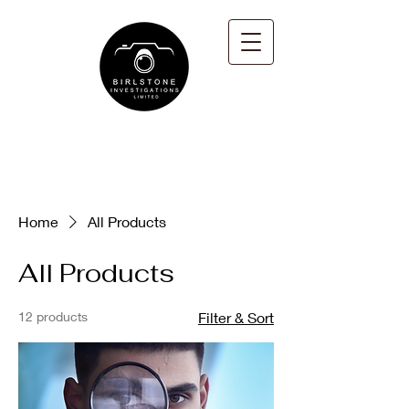
Home
All Products
All Products
12 products
Filter & Sort