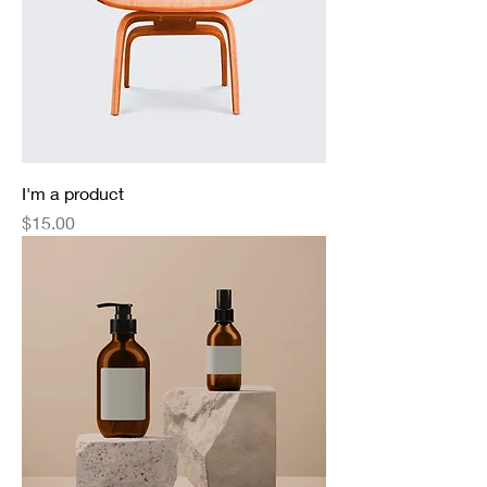
I'm a product
Price
$15.00