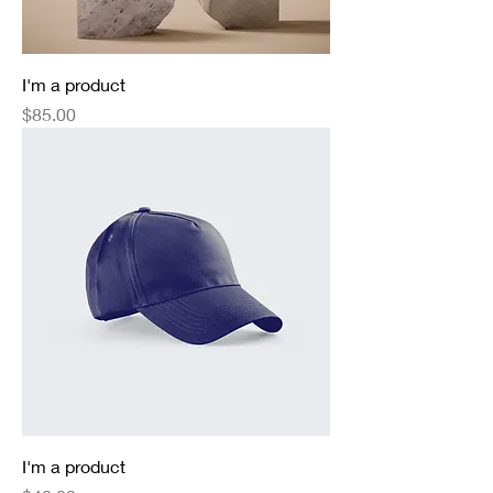
I'm a product
Price
$85.00
I'm a product