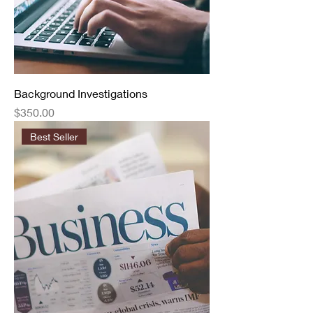
Background Investigations
Price
$350.00
Best Seller