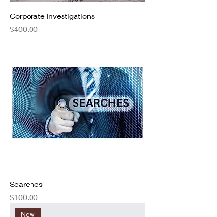
Corporate Investigations
Price
$400.00
Searches
Price
$100.00
New