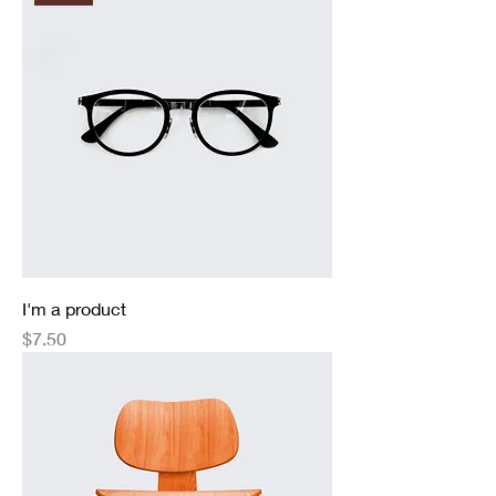
I'm a product
Price
$7.50