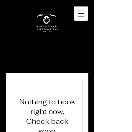
Nothing to book
right now.
Check back
soon.