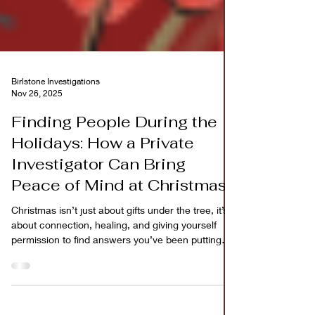
Birlstone Investigations
Nov 26, 2025
Finding People During the
Holidays: How a Private
Investigator Can Bring
Peace of Mind at Christmas
Christmas isn’t just about gifts under the tree, it’s
about connection, healing, and giving yourself
permission to find answers you’ve been putting
off.