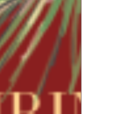
unresolved pensioners and beneficiaries are more
than a paperwork pr