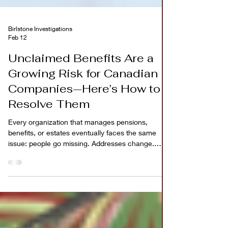
Birlstone Investigations
Feb 12
Unclaimed Benefits Are a
Growing Risk for Canadian
Companies—Here’s How to
Resolve Them
Every organization that manages pensions,
benefits, or estates eventually faces the same
issue: people go missing. Addresses change.
Records age. Beneficiaries move provinces or
leave the country. Over time, funds meant for real
people sit unclaimed while case files remain open
year after year. What starts as an administrative
challenge quietly becomes a financial and
compliance risk. For Canadian companies,