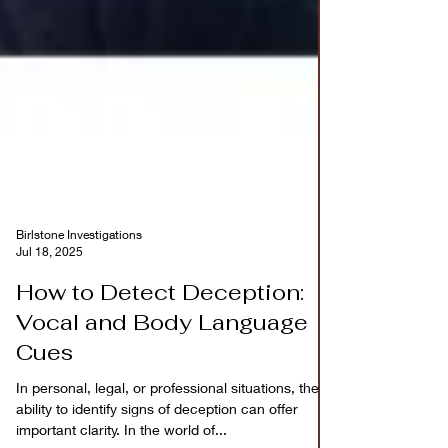
Birlstone Investigations
Jul 18, 2025
How to Detect Deception:
Vocal and Body Language
Cues