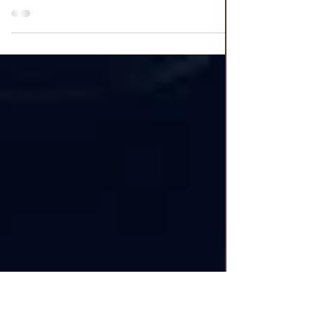
In personal, legal, or professional situations, the
ability to identify signs of deception can offer
important clarity. In the world of...