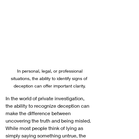
 In personal, legal, or professional 
situations, the ability to identify signs of 
deception can offer important clarity.
In the world of private investigation, 
the ability to recognize deception can 
make the difference between 
uncovering the truth and being misled. 
While most people think of lying as 
simply saying something untrue, the 