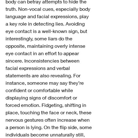
body can betray attempts to hide the 
truth. Non-vocal cues, especially body 
language and facial expressions, play 
a key role in detecting lies. Avoiding 
eye contact is a well-known sign, but 
interestingly, some liars do the 
opposite, maintaining overly intense 
eye contact in an effort to appear 
sincere. Inconsistencies between 
facial expressions and verbal 
statements are also revealing. For 
instance, someone may say they’re 
confident or comfortable while 
displaying signs of discomfort or 
forced emotion. Fidgeting, shifting in 
place, touching the face or neck, these 
nervous gestures often increase when 
a person is lying. On the flip side, some 
individuals become unnaturally still, 