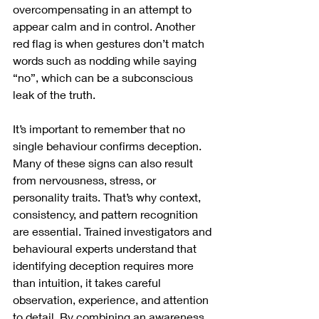
overcompensating in an attempt to 
appear calm and in control. Another 
red flag is when gestures don’t match 
words such as nodding while saying 
“no”, which can be a subconscious 
leak of the truth.
It’s important to remember that no 
single behaviour confirms deception. 
Many of these signs can also result 
from nervousness, stress, or 
personality traits. That’s why context, 
consistency, and pattern recognition 
are essential. Trained investigators and 
behavioural experts understand that 
identifying deception requires more 
than intuition, it takes careful 
observation, experience, and attention 
to detail. By combining an awareness 