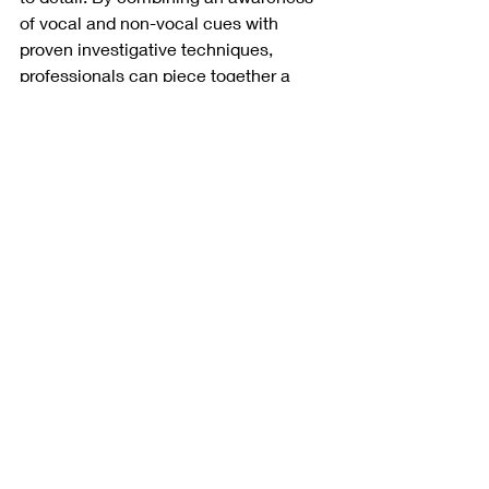
of vocal and non-vocal cues with 
proven investigative techniques, 
professionals can piece together a 
clearer picture of the truth. Whether it’s 
in the context of interviews, 
surveillance, or background research, 
recognizing these subtle signs can be 
a valuable part of any fact-finding 
process.
When facts are unclear, even the most 
minor details can reveal something 
meaningful. In personal, legal, or 
professional situations, the ability to 
identify signs of deception can offer 
important clarity. In a world where truth 
isn’t always obvious, learning to 
recognize what’s hidden beneath the 