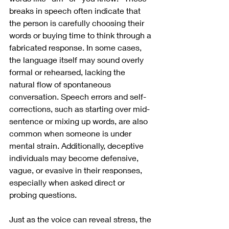
breaks in speech often indicate that 
the person is carefully choosing their 
words or buying time to think through a 
fabricated response. In some cases, 
the language itself may sound overly 
formal or rehearsed, lacking the 
natural flow of spontaneous 
conversation. Speech errors and self-
corrections, such as starting over mid-
sentence or mixing up words, are also 
common when someone is under 
mental strain. Additionally, deceptive 
individuals may become defensive, 
vague, or evasive in their responses, 
especially when asked direct or 
probing questions.
Just as the voice can reveal stress, the 