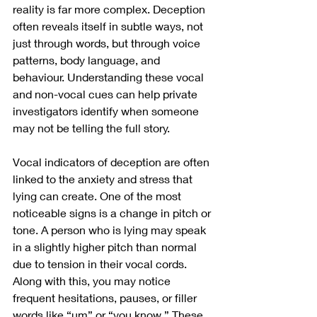
reality is far more complex. Deception 
often reveals itself in subtle ways, not 
just through words, but through voice 
patterns, body language, and 
behaviour. Understanding these vocal 
and non-vocal cues can help private 
investigators identify when someone 
may not be telling the full story.
Vocal indicators of deception are often 
linked to the anxiety and stress that 
lying can create. One of the most 
noticeable signs is a change in pitch or 
tone. A person who is lying may speak 
in a slightly higher pitch than normal 
due to tension in their vocal cords. 
Along with this, you may notice 
frequent hesitations, pauses, or filler 
words like “um” or “you know.” These 