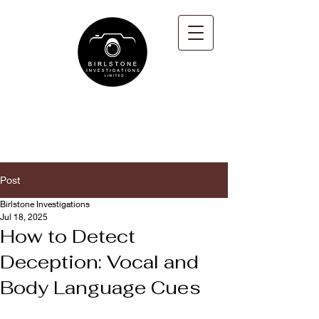
Post
Birlstone Investigations
Jul 18, 2025
How to Detect
Deception: Vocal and
Body Language Cues