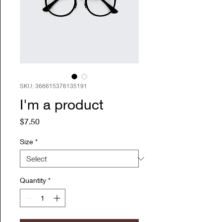
SKU: 366615376135191
I'm a product
Price
$7.50
Size
*
Quantity
*