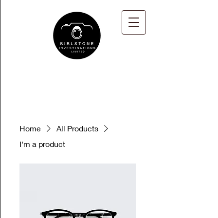
Home
All Products
I'm a product