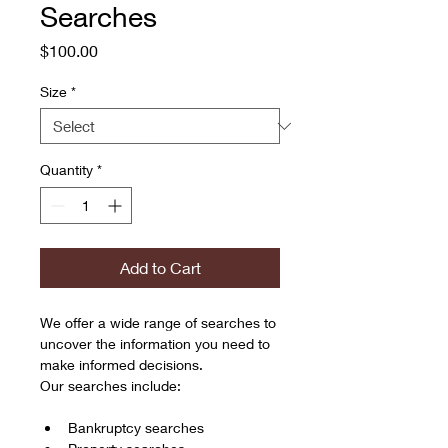
Searches
Price
$100.00
Size
*
Quantity
*
Add to Cart
We offer a wide range of searches to 
uncover the information you need to 
make informed decisions. 
Our searches include:
Bankruptcy searches