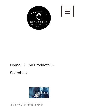
Home
All Products
Searches
SKU: 217537123517253