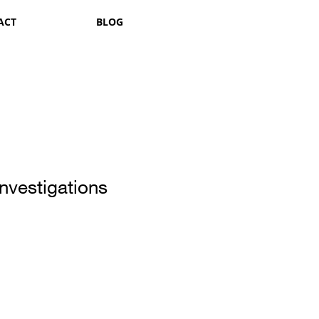
ACT
BLOG
nvestigations
1