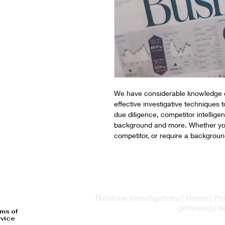
We have considerable knowledge o
effective investigative techniques 
due diligence, competitor intellige
background and more. Whether you 
competitor, or require a backgroun
Birlstone Investigations | Home | Pr
genealogy, b
ms of
vice