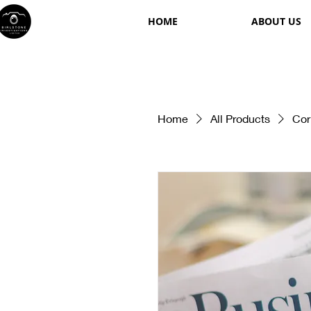
HOME
ABOUT US
Home
All Products
Cor