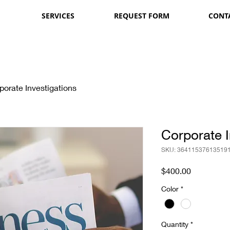
SERVICES
REQUEST FORM
CONT
porate Investigations
Corporate I
SKU: 36411537613519
Price
$400.00
Color
*
Quantity
*