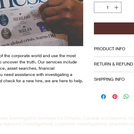
PRODUCT INFO
f the corporate world and use the most
I'm a product detail.
to uncover the truth. Our services include
RETURN & REFUND
information about you
nce, asset searches, financial 
material, care and cle
need assistance with investigating a 
I’m a Return and Refu
great space to write
SHIPPING INFO
d check for a new hire, we are here to help.
your customers know 
and how your custome
dissatisfied with the
I'm a shipping policy
straightforward refun
information about yo
way to build trust an
and cost. Providing s
they can buy with co
your shipping policy i
reassure your custom
ivate Investigation services for Ontario, Canada and beyond. Ou
with confidence.
ackground investigations, corporate investigations, searches 